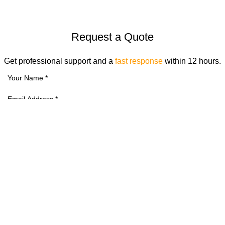
Request a Quote
Get professional support and a
fast response
within 12 hours.