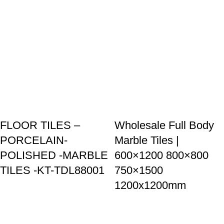
Goldenhorse
AI Agent
Hello! How can I assist you today?
FLOOR TILES –
Wholesale Full Body
PORCELAIN-
Marble Tiles |
POLISHED -MARBLE
600×1200 800×800
TILES -KT-TDL88001
750×1500
1200x1200mm