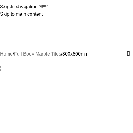
Skip to navigation
English
Skip to main content
800x800mm
Categories
Home
Full Body Marble Tiles
800x800mm