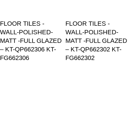
FLOOR TILES -
FLOOR TILES -
WALL-POLISHED-
WALL-POLISHED-
MATT -FULL GLAZED
MATT -FULL GLAZED
– KT-QP662306 KT-
– KT-QP662302 KT-
FG662306
FG662302