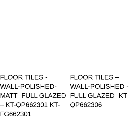
FLOOR TILES -
FLOOR TILES –
WALL-POLISHED-
WALL-POLISHED -
MATT -FULL GLAZED
FULL GLAZED -KT-
– KT-QP662301 KT-
QP662306
FG662301