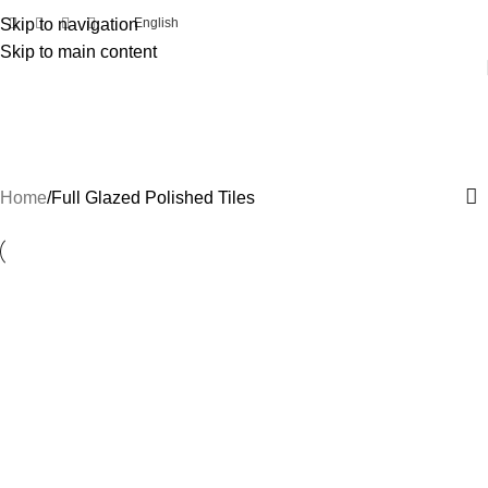
Skip to navigation
English
Skip to main content
Full Glazed Polished Tiles
Categories
Home
Full Glazed Polished Tiles