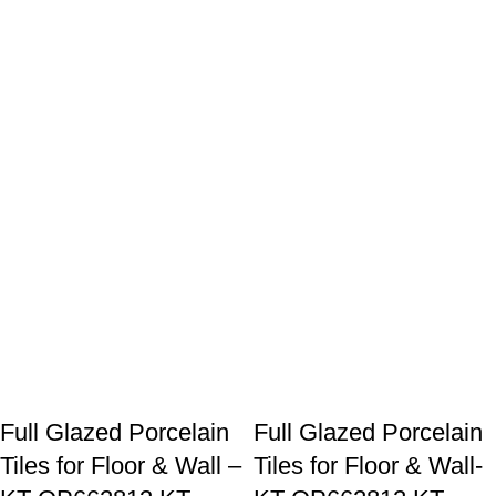
Hello! How can I assist you today?
Full Glazed Porcelain
Full Glazed Porcelain
Tiles for Floor & Wall –
Tiles for Floor & Wall-