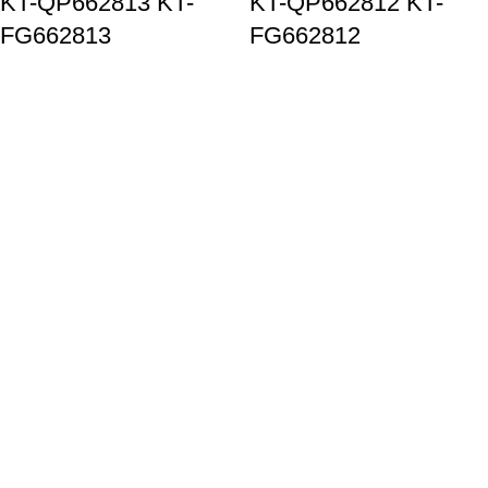
KT-QP662813 KT-
KT-QP662812 KT-
FG662813
FG662812