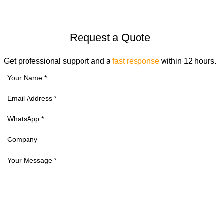
Request a Quote
Get professional support and a
fast response
within 12 hours.