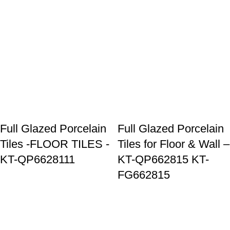
Full Glazed Porcelain
Full Glazed Porcelain
Tiles -FLOOR TILES -
Tiles for Floor & Wall –
KT-QP6628111
KT-QP662815 KT-
FG662815
Goldenhorse
AI Agent