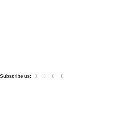
Subscribe us:
Categories
POLISHED TILES
FULL GLAZED POLISHED TILES
LUXURY STONE FULL GLAZED POLISHED TILES