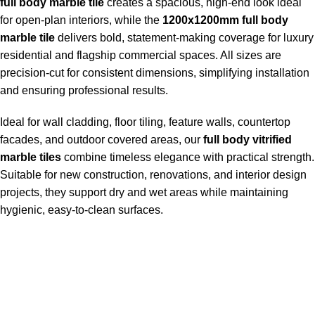
full body marble tile
creates a spacious, high-end look ideal
for open-plan interiors, while the
1200x1200mm full body
marble tile
delivers bold, statement-making coverage for luxury
residential and flagship commercial spaces. All sizes are
precision-cut for consistent dimensions, simplifying installation
and ensuring professional results.
Ideal for wall cladding, floor tiling, feature walls, countertop
facades, and outdoor covered areas, our
full body vitrified
marble tiles
combine timeless elegance with practical strength.
Suitable for new construction, renovations, and interior design
projects, they support dry and wet areas while maintaining
hygienic, easy-to-clean surfaces.