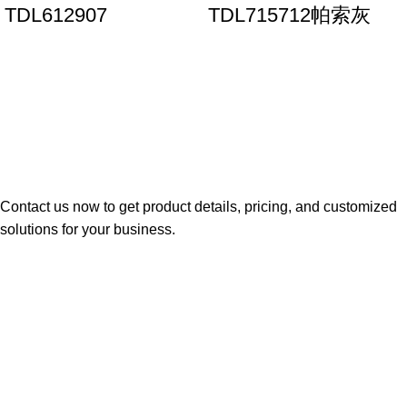
TDL612907
TDL715712帕索灰
Contact us now to get product details, pricing, and customized
solutions for your business.