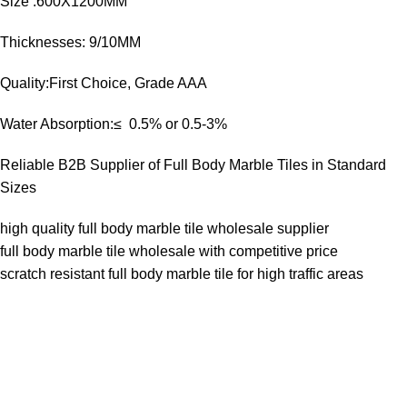
Size :600X1200MM
Thicknesses: 9/10MM
Quality:First Choice, Grade AAA
Water Absorption:≤ 0.5% or 0.5-3%
Reliable B2B Supplier of Full Body Marble Tiles in Standard
Sizes
high quality full body marble tile wholesale supplier
full body marble tile wholesale with competitive price
scratch resistant full body marble tile for high traffic areas
Goldenhorse
AI Agent
Hello! How can I assist you today?