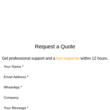
© 2026
Goldenhorse
. All rights reserved
Request a Quote
Get professional support and a
fast response
within 12 hours.