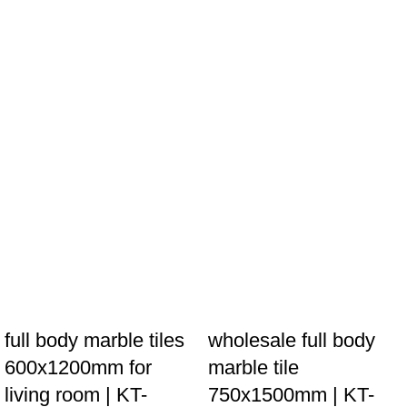
full body marble tiles
wholesale full body
600x1200mm for
marble tile
living room | KT-
750x1500mm | KT-