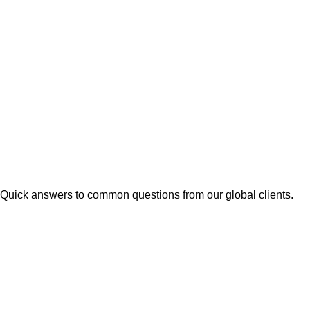
Quick answers to common questions from our global clients.