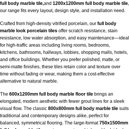
full body marble tile,
and
1200x1200mm full body marble tile
,
our range fits every layout, design style, and installation need.
Crafted from high-density vitrified porcelain, our
full body
marble look porcelain tiles
offer scratch resistance, stain
resistance, low water absorption, and easy maintenance—ideal
for high-traffic areas including living rooms, bedrooms,
kitchens, bathrooms, hallways, lobbies, shopping malls, hotels,
and office buildings. Whether you prefer polished, matte, or
semi-matte finishes, these tiles retain color and texture over
time without fading or wear, making them a cost-effective
alternative to natural marble.
The
600x1200mm full body marble floor tile
brings an
elongated, modern aesthetic with fewer grout lines for a sleek
visual flow. The classic
800x800mm full body marble tile
suits
traditional and contemporary designs alike, perfect for
balanced, symmetrical flooring. The large-format
750x1500mm