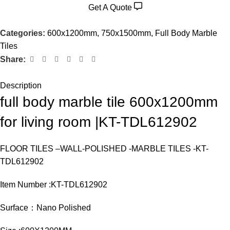
Get A Quote
Categories:
600x1200mm
,
750x1500mm
,
Full Body Marble
Tiles
Share:
Description
full body marble tile 600x1200mm
for living room |KT-TDL612902
FLOOR TILES –WALL-POLISHED -MARBLE TILES -KT-
TDL612902
Item Number :KT-TDL612902
Surface：Nano Polished