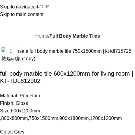
Skip to navigation
English
Skip to main content
Home
Full Body Marble Tiles
Click to enlarge
full body marble tile 600x1200mm for living room |
KT-TDL612902
Material: Porcelain
Finish: Gloss
Size:600x1200mm
,800x800mm,750x1500mm,900x1800mm,1200x1200mm
Color: Grey