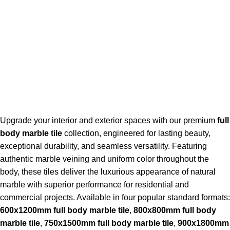
Upgrade your interior and exterior spaces with our premium
full
body marble tile
collection, engineered for lasting beauty,
exceptional durability, and seamless versatility. Featuring
authentic marble veining and uniform color throughout the
body, these tiles deliver the luxurious appearance of natural
marble with superior performance for residential and
commercial projects. Available in four popular standard formats:
600x1200mm full body marble tile
,
800x800mm full body
marble tile
,
750x1500mm full body marble tile
,
900x1800mm