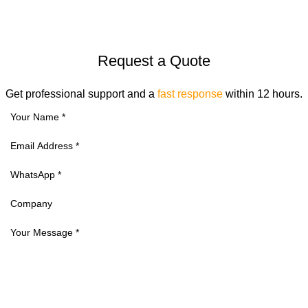
Request a Quote
Get professional support and a
fast response
within 12 hours.