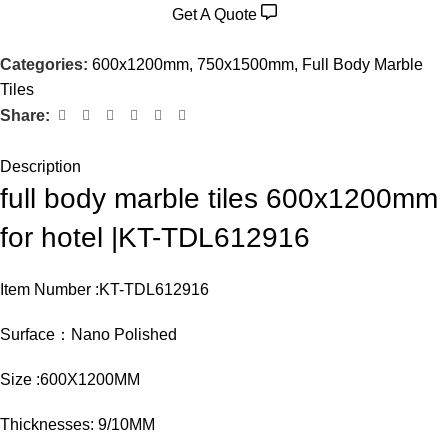
Get A Quote
Categories:
600x1200mm
,
750x1500mm
,
Full Body Marble
Tiles
Share:
Description
full body marble tiles 600x1200mm
for hotel |KT-TDL612916
Item Number :KT-TDL612916
Surface：Nano Polished
Size :600X1200MM
Thicknesses: 9/10MM