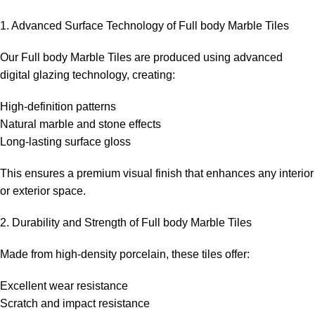
1. Advanced Surface Technology of Full body Marble Tiles
Our Full body Marble Tiles are produced using advanced
digital glazing technology, creating:
High-definition patterns
Natural marble and stone effects
Long-lasting surface gloss
This ensures a premium visual finish that enhances any interior
or exterior space.
2. Durability and Strength of Full body Marble Tiles
Made from high-density porcelain, these tiles offer:
Excellent wear resistance
Scratch and impact resistance