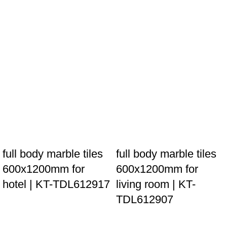
full body marble tiles
full body marble tiles
600x1200mm for
600x1200mm for
hotel | KT-TDL612917
living room | KT-
TDL612907