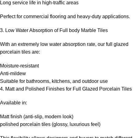
Long service life in high-traffic areas
Perfect for commercial flooring and heavy-duty applications.
3. Low Water Absorption of Full body Marble Tiles
With an extremely low water absorption rate, our full glazed
porcelain tiles are:
Moisture-resistant
Anti-mildew
Suitable for bathrooms, kitchens, and outdoor use
4. Matt and Polished Finishes for Full Glazed Porcelain Tiles
Available in:
Matt finish (anti-slip, modern look)
polished porcelain tiles (glossy, luxurious feel)