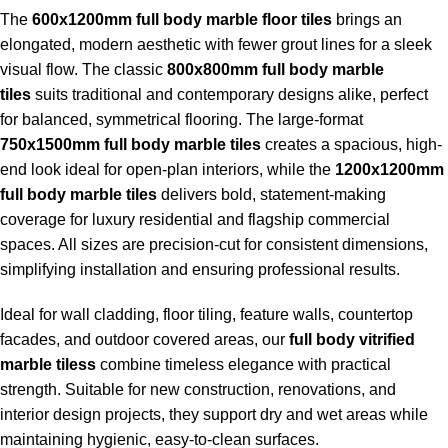
The
600x1200mm full body marble floor tiles
brings an
elongated, modern aesthetic with fewer grout lines for a sleek
visual flow. The classic
800x800mm full body marble
tiles
suits traditional and contemporary designs alike, perfect
for balanced, symmetrical flooring. The large-format
750x1500mm full body marble tiles
creates a spacious, high-
end look ideal for open-plan interiors, while the
1200x1200mm
full body marble tiles
delivers bold, statement-making
coverage for luxury residential and flagship commercial
spaces. All sizes are precision-cut for consistent dimensions,
simplifying installation and ensuring professional results.
Ideal for wall cladding, floor tiling, feature walls, countertop
facades, and outdoor covered areas, our
full body vitrified
marble tiless
combine timeless elegance with practical
strength. Suitable for new construction, renovations, and
interior design projects, they support dry and wet areas while
maintaining hygienic, easy-to-clean surfaces.