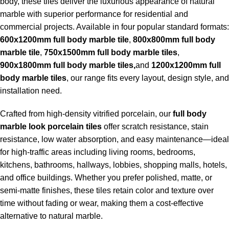
body, these tiles deliver the luxurious appearance of natural
marble with superior performance for residential and
commercial projects. Available in four popular standard formats:
600x1200mm full body marble tile
,
800x800mm full body
marble tile
,
750x1500mm full body marble tiles
,
900x1800mm full body marble tiles,
and
1200x1200mm full
body marble tiles
, our range fits every layout, design style, and
installation need.
Crafted from high-density vitrified porcelain, our
full body
marble look porcelain tiles
offer scratch resistance, stain
resistance, low water absorption, and easy maintenance—ideal
for high-traffic areas including living rooms, bedrooms,
kitchens, bathrooms, hallways, lobbies, shopping malls, hotels,
and office buildings. Whether you prefer polished, matte, or
semi-matte finishes, these tiles retain color and texture over
time without fading or wear, making them a cost-effective
alternative to natural marble.