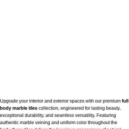
Goldenhorse
AI Agent
Hello! How can I assist you today?
Upgrade your interior and exterior spaces with our premium
full
body marble tiles
collection, engineered for lasting beauty,
exceptional durability, and seamless versatility. Featuring
authentic marble veining and uniform color throughout the