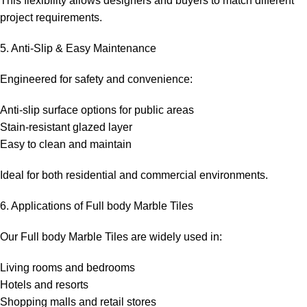
This flexibility allows designers and buyers to match different
project requirements.
5. Anti-Slip & Easy Maintenance
Engineered for safety and convenience:
Anti-slip surface options for public areas
Stain-resistant glazed layer
Easy to clean and maintain
Ideal for both residential and commercial environments.
6. Applications of Full body Marble Tiles
Our Full body Marble Tiles are widely used in:
Living rooms and bedrooms
Hotels and resorts
Shopping malls and retail stores