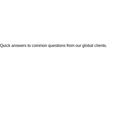
Quick answers to common questions from our global clients.