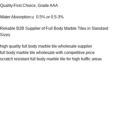
Quality:First Choice, Grade AAA
Water Absorption:≤ 0.5% or 0.5-3%
Reliable B2B Supplier of Full Body Marble Tiles in Standard
Sizes
high quality full body marble tile wholesale supplier
full body marble tile wholesale with competitive price
scratch resistant full body marble tile for high traffic areas