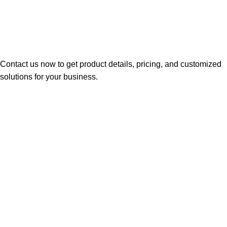
Contact us now to get product details, pricing, and customized
solutions for your business.