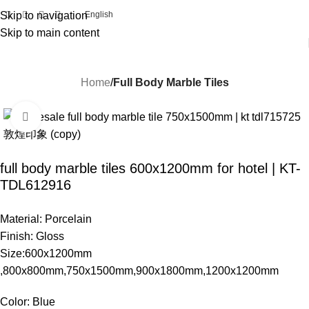
Skip to navigation
English
Skip to main content
Home
Full Body Marble Tiles
Click to enlarge
full body marble tiles 600x1200mm for hotel | KT-
TDL612916
Material: Porcelain
Finish: Gloss
Size:600x1200mm
,800x800mm,750x1500mm,900x1800mm,1200x1200mm
Color: Blue