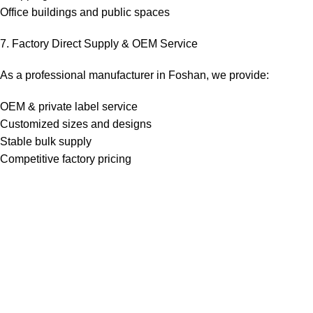
Office buildings and public spaces
7. Factory Direct Supply & OEM Service
As a professional manufacturer in Foshan, we provide:
OEM & private label service
Customized sizes and designs
Stable bulk supply
Competitive factory pricing