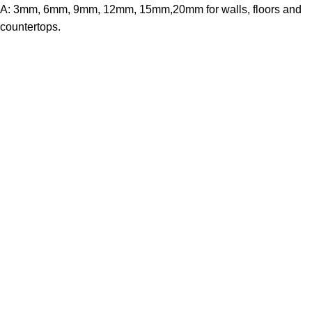
A: 3mm, 6mm, 9mm, 12mm, 15mm,20mm for walls, floors and
countertops.