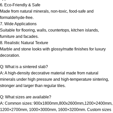
6. Eco-Friendly & Safe
Made from natural minerals, non-toxic, food-safe and
formaldehyde-free.
7. Wide Applications
Suitable for flooring, walls, countertops, kitchen islands,
furniture and facades.
8. Realistic Natural Texture
Marble and stone looks with glossy/matte finishes for luxury
decoration.
Q: What is a sintered slab?
A: A high-density decorative material made from natural
minerals under high pressure and high-temperature sintering,
stronger and larger than regular tiles.
Q: What sizes are available?
A: Common sizes: 900x1800mm,800x2600mm,1200×2400mm,
1200×2700mm, 1000×3000mm, 1600×3200mm. Custom sizes