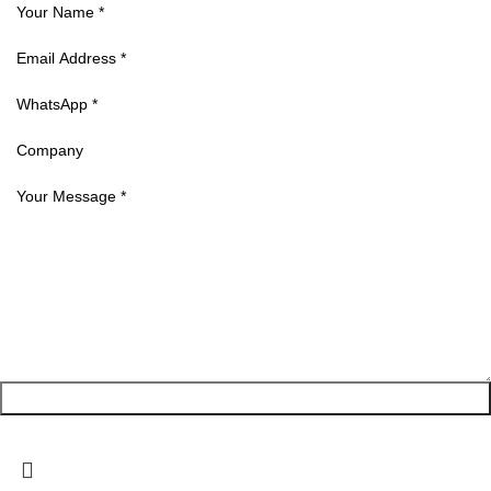
Request a Quote