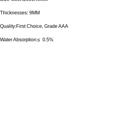
Thicknesses: 9MM
Quality:First Choice, Grade AAA
Water Absorption:≤ 0.5%
Goldenhorse
AI Agent