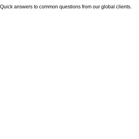
Quick answers to common questions from our global clients.