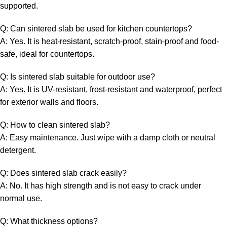
supported.
Q: Can sintered slab be used for kitchen countertops?
A: Yes. It is heat-resistant, scratch-proof, stain-proof and food-
safe, ideal for countertops.
Q: Is sintered slab suitable for outdoor use?
A: Yes. It is UV-resistant, frost-resistant and waterproof, perfect
for exterior walls and floors.
Q: How to clean sintered slab?
A: Easy maintenance. Just wipe with a damp cloth or neutral
detergent.
Q: Does sintered slab crack easily?
A: No. It has high strength and is not easy to crack under
normal use.
Q: What thickness options?