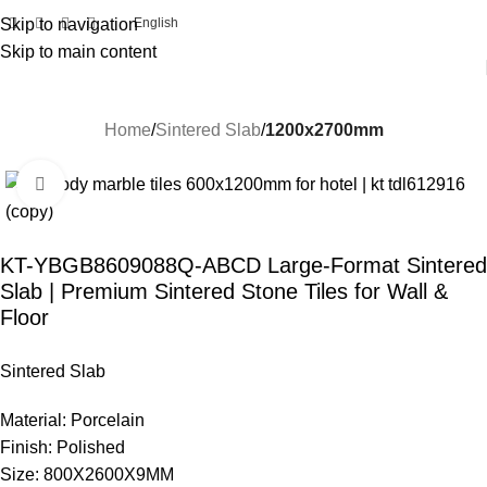
Skip to navigation
English
Skip to main content
Home
Sintered Slab
1200x2700mm
Click to enlarge
KT-YBGB8609088Q-ABCD Large-Format Sintered
Slab | Premium Sintered Stone Tiles for Wall &
Floor
Sintered Slab
Material: Porcelain
Finish: Polished
Size: 800X2600X9MM