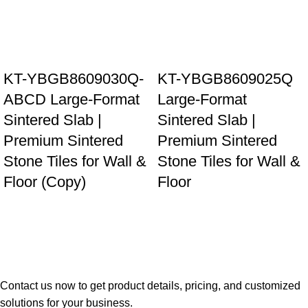
KT-YBGB8609030Q-
KT-YBGB8609025Q
ABCD Large-Format
Large-Format
Sintered Slab |
Sintered Slab |
Premium Sintered
Premium Sintered
Stone Tiles for Wall &
Stone Tiles for Wall &
Floor (Copy)
Floor
Contact us now to get product details, pricing, and customized
solutions for your business.