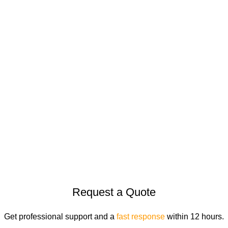
Legal
COOKIE POLICY
PRIVACY POLICY
TERMS & CONDITIONS
© 2026
Goldenhorse
. All rights reserved
Request a Quote
Get professional support and a
fast response
within 12 hours.