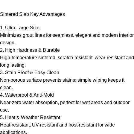
Hello! How can I assist you today?
Sintered Slab Key Advantages
1. Ultra Large Size
Minimizes grout lines for seamless, elegant and modern interior
design.
2. High Hardness & Durable
High-temperature sintered, scratch-resistant, wear-resistant and
long lasting.
3. Stain Proof & Easy Clean
Non-porous surface prevents stains; simple wiping keeps it
clean.
4. Waterproof & Anti-Mold
Near-zero water absorption, perfect for wet areas and outdoor
use.
5. Heat & Weather Resistant
Heat-resistant, UV-resistant and frost-resistant for wide
applications.