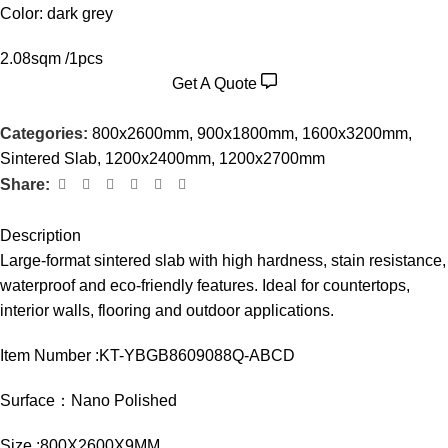
Color: dark grey
2.08sqm /1pcs
Get A Quote
Categories:
800x2600mm
,
900x1800mm
,
1600x3200mm
,
Sintered Slab
,
1200x2400mm
,
1200x2700mm
Share:
Description
Large-format sintered slab with high hardness, stain resistance,
waterproof and eco-friendly features. Ideal for countertops,
interior walls, flooring and outdoor applications.
Item Number :KT-YBGB8609088Q-ABCD
Surface：Nano Polished
Size :800X2600X9MM