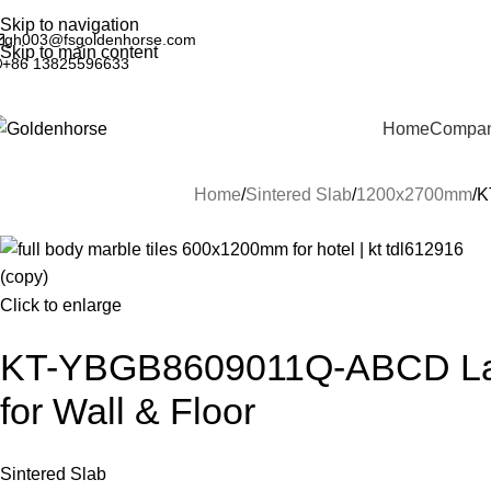
Skip to navigation
gh003@fsgoldenhorse.com
Skip to main content
+86 13825596633
Home
Company
Home
Sintered Slab
1200x2700mm
K
Click to enlarge
KT-YBGB8609011Q-ABCD Large
for Wall & Floor
Sintered Slab