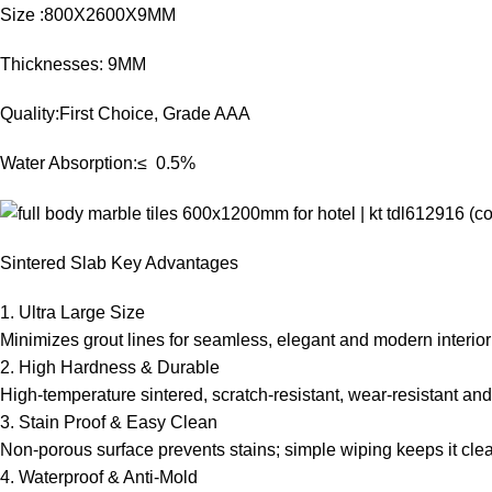
Size :800X2600X9MM
Thicknesses: 9MM
Quality:First Choice, Grade AAA
Water Absorption:≤ 0.5%
Sintered Slab Key Advantages
1. Ultra Large Size
Minimizes grout lines for seamless, elegant and modern interior
2. High Hardness & Durable
High-temperature sintered, scratch-resistant, wear-resistant and
3. Stain Proof & Easy Clean
Non-porous surface prevents stains; simple wiping keeps it cle
4. Waterproof & Anti-Mold