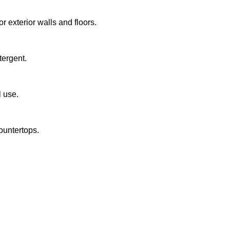
or exterior walls and floors.
tergent.
l use.
untertops.