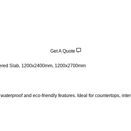
Get A Quote
ered Slab
,
1200x2400mm
,
1200x2700mm
waterproof and eco-friendly features. Ideal for countertops, inter