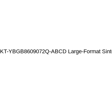
KT-YBGB8609072Q-ABCD Large-Format Sintered