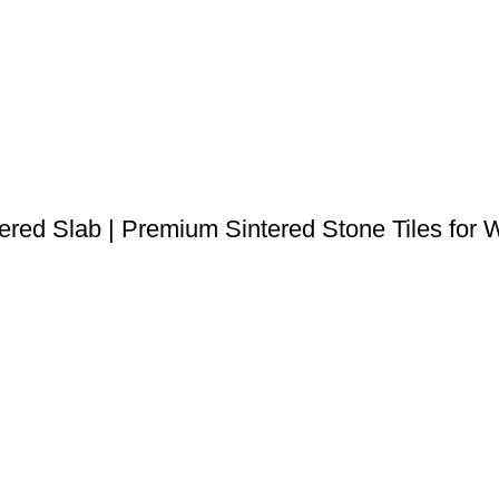
 Slab | Premium Sintered Stone Tiles for Wa