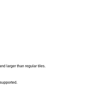
d larger than regular tiles.
upported.