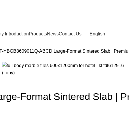
 Introduction
Products
News
Contact Us
English
T-YBGB8609011Q-ABCD Large-Format Sintered Slab | Premium S
-Format Sintered Slab | Pre