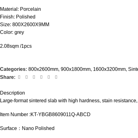
Material: Porcelain
Finish: Polished
Size: 800X2600X9MM
Color: grey
2.08sqm /1pcs
Categories:
800x2600mm
,
900x1800mm
,
1600x3200mm
,
Sint
Share:
Description
Large-format sintered slab with high hardness, stain resistance, 
Item Number :KT-YBGB8609011Q-ABCD
Surface：Nano Polished