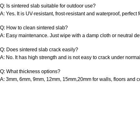
Q: Is sintered slab suitable for outdoor use?
A: Yes. It is UV-resistant, frost-resistant and waterproof, perfect f
Q: How to clean sintered slab?
A: Easy maintenance. Just wipe with a damp cloth or neutral de
Q: Does sintered slab crack easily?
A: No. It has high strength and is not easy to crack under norma
Q: What thickness options?
A: 3mm, 6mm, 9mm, 12mm, 15mm,20mm for walls, floors and co