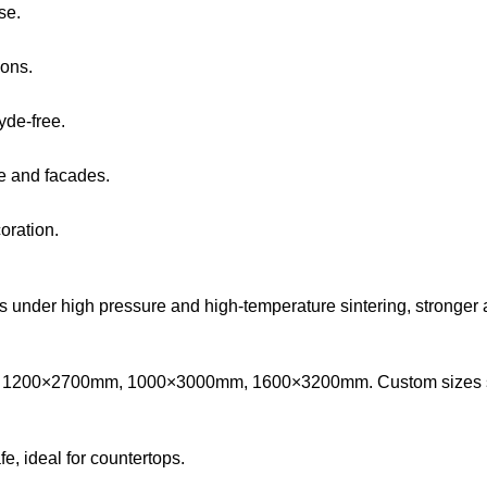
se.
ions.
yde-free.
ure and facades.
oration.
 under high pressure and high-temperature sintering, stronger an
1200×2700mm, 1000×3000mm, 1600×3200mm. Custom sizes s
fe, ideal for countertops.