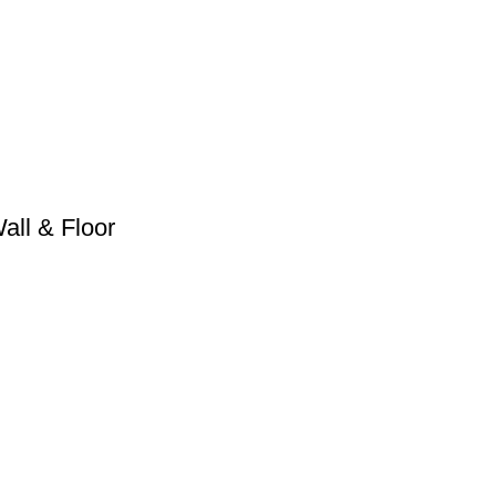
ll & Floor