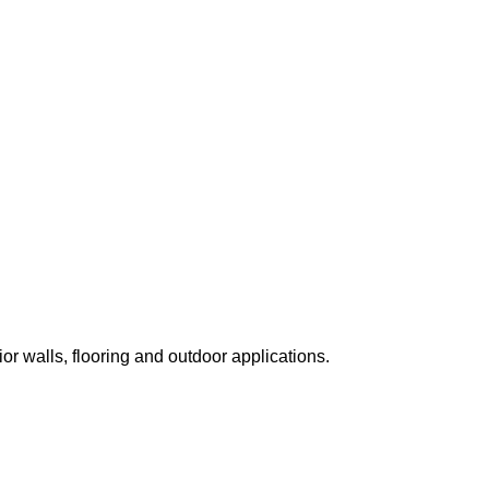
ior walls, flooring and outdoor applications.