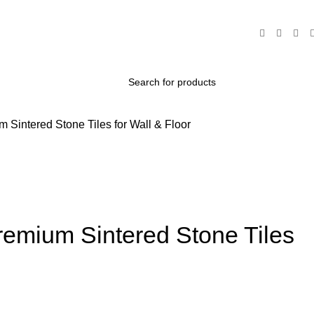
intered Stone Tiles for Wall & Floor
mium Sintered Stone Tiles