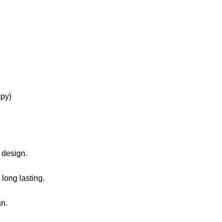
 design.
 long lasting.
an.