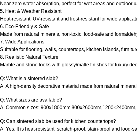
Near-zero water absorption, perfect for wet areas and outdoor u
5. Heat & Weather Resistant
Heat-resistant, UV-resistant and frost-resistant for wide applicat
6. Eco-Friendly & Safe
Made from natural minerals, non-toxic, food-safe and formaldeh
7. Wide Applications
Suitable for flooring, walls, countertops, kitchen islands, furnit
8. Realistic Natural Texture
Marble and stone looks with glossy/matte finishes for luxury dec
Q: What is a sintered slab?
A: A high-density decorative material made from natural minerals
Q: What sizes are available?
A: Common sizes: 900x1800mm,800x2600mm,1200×2400mm, 
Q: Can sintered slab be used for kitchen countertops?
A: Yes. It is heat-resistant, scratch-proof, stain-proof and food-sa