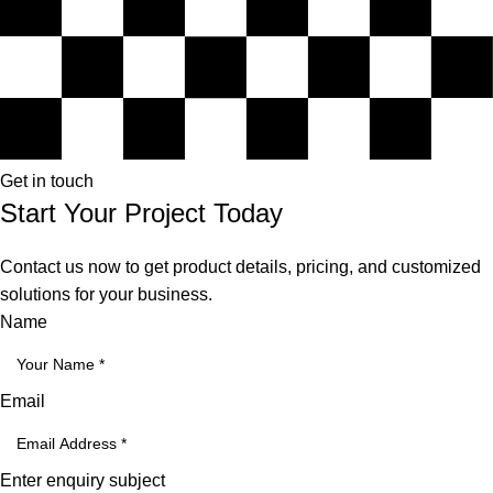
Get in touch
Start Your Project Today
Contact us now to get product details, pricing, and customized
solutions for your business.
Name
Email
Enter enquiry subject