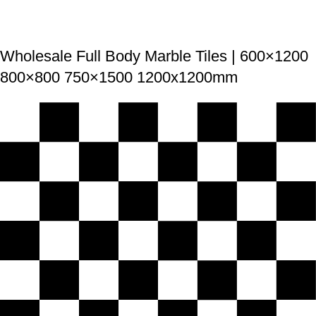
Wholesale Full Body Marble Tiles | 600×1200
800×800 750×1500 1200x1200mm