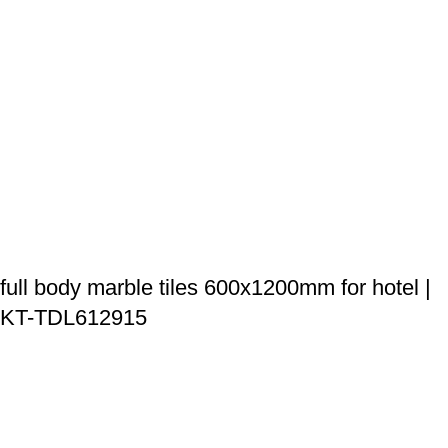
full body marble tiles 600x1200mm for hotel |
KT-TDL612915