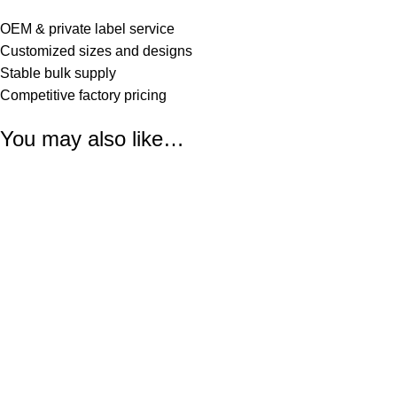
OEM & private label service
Customized sizes and designs
Stable bulk supply
Competitive factory pricing
You may also like…