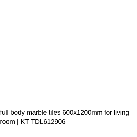
full body marble tiles 600x1200mm for living
room | KT-TDL612906