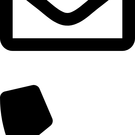
Email: gh003@fsgoldenhorse.com /
gh009@fsgoldenhorse.com