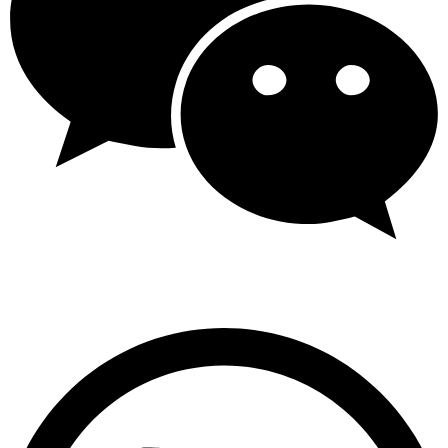
Wechat: +86 13825596633 / +86 13825577199