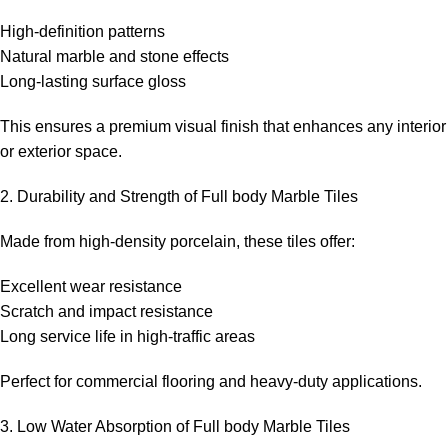
High-definition patterns
Natural marble and stone effects
Long-lasting surface gloss
This ensures a premium visual finish that enhances any interior
or exterior space.
2. Durability and Strength of Full body Marble Tiles
Made from high-density porcelain, these tiles offer:
Excellent wear resistance
Scratch and impact resistance
Long service life in high-traffic areas
Perfect for commercial flooring and heavy-duty applications.
3. Low Water Absorption of Full body Marble Tiles