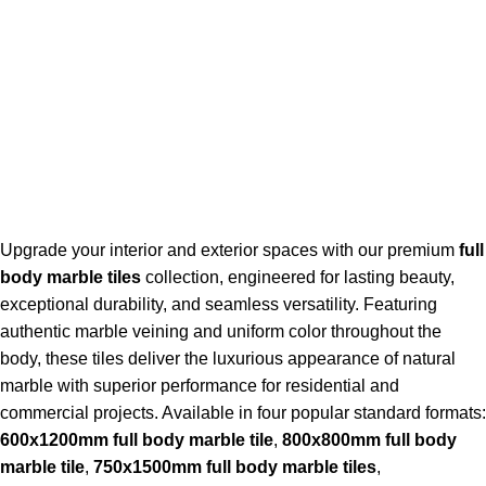
Upgrade your interior and exterior spaces with our premium
full
body marble tiles
collection, engineered for lasting beauty,
exceptional durability, and seamless versatility. Featuring
authentic marble veining and uniform color throughout the
body, these tiles deliver the luxurious appearance of natural
marble with superior performance for residential and
commercial projects. Available in four popular standard formats:
600x1200mm full body marble tile
,
800x800mm full body
marble tile
,
750x1500mm full body marble tiles
,