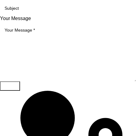
Your Message
Submit