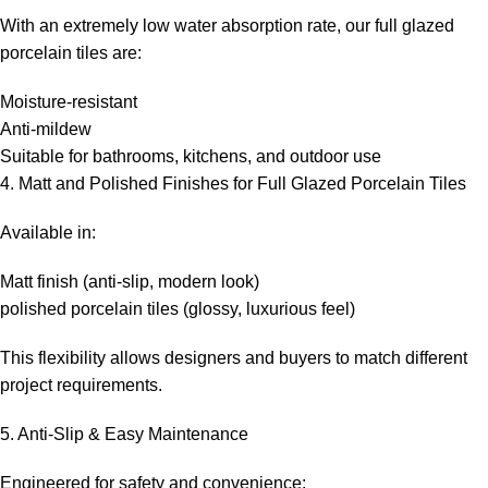
With an extremely low water absorption rate, our full glazed
porcelain tiles are:
Moisture-resistant
Anti-mildew
Suitable for bathrooms, kitchens, and outdoor use
4. Matt and Polished Finishes for Full Glazed Porcelain Tiles
Available in:
Matt finish (anti-slip, modern look)
polished porcelain tiles (glossy, luxurious feel)
This flexibility allows designers and buyers to match different
project requirements.
5. Anti-Slip & Easy Maintenance
Engineered for safety and convenience: