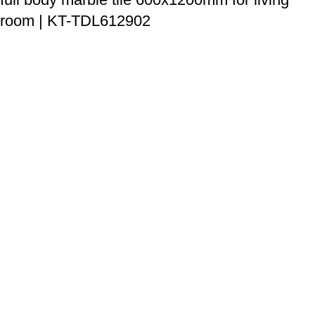
room | KT-TDL612902