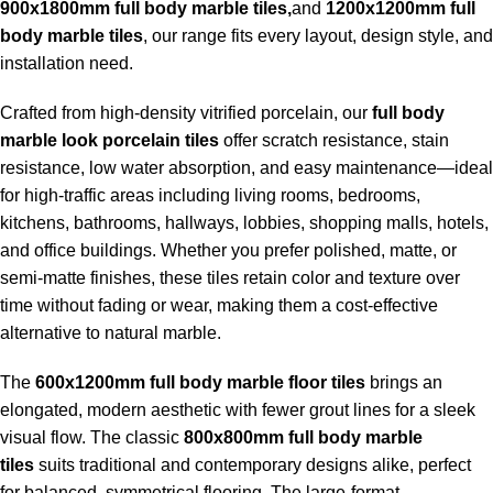
900x1800mm full body marble tiles,
and
1200x1200mm full
body marble tiles
, our range fits every layout, design style, and
installation need.
Crafted from high-density vitrified porcelain, our
full body
marble look porcelain tiles
offer scratch resistance, stain
resistance, low water absorption, and easy maintenance—ideal
for high-traffic areas including living rooms, bedrooms,
kitchens, bathrooms, hallways, lobbies, shopping malls, hotels,
and office buildings. Whether you prefer polished, matte, or
semi-matte finishes, these tiles retain color and texture over
time without fading or wear, making them a cost-effective
alternative to natural marble.
The
600x1200mm full body marble floor tiles
brings an
elongated, modern aesthetic with fewer grout lines for a sleek
visual flow. The classic
800x800mm full body marble
tiles
suits traditional and contemporary designs alike, perfect
for balanced, symmetrical flooring. The large-format