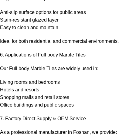
Anti-slip surface options for public areas
Stain-resistant glazed layer
Easy to clean and maintain
Ideal for both residential and commercial environments.
6. Applications of Full body Marble Tiles
Our Full body Marble Tiles are widely used in:
Living rooms and bedrooms
Hotels and resorts
Shopping malls and retail stores
Office buildings and public spaces
7. Factory Direct Supply & OEM Service
As a professional manufacturer in Foshan, we provide: