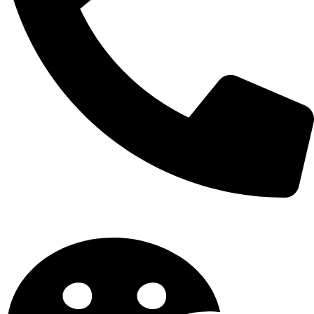
Tel: +86 13825596633 / +86 13825577199