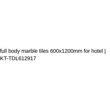
full body marble tiles 600x1200mm for hotel |
KT-TDL612917