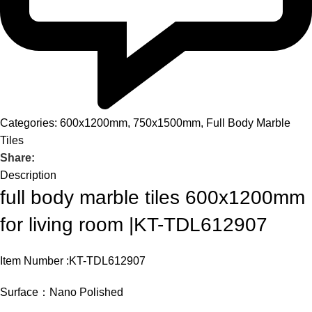
Categories:
600x1200mm
,
750x1500mm
,
Full Body Marble
Tiles
Share:
Description
full body marble tiles 600x1200mm
for living room |KT-TDL612907
Item Number :KT-TDL612907
Surface：Nano Polished