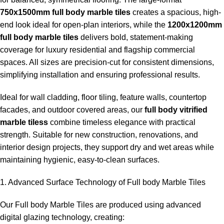
750x1500mm full body marble tiles
creates a spacious, high-
end look ideal for open-plan interiors, while the
1200x1200mm
full body marble tiles
delivers bold, statement-making
coverage for luxury residential and flagship commercial
spaces. All sizes are precision-cut for consistent dimensions,
simplifying installation and ensuring professional results.
Ideal for wall cladding, floor tiling, feature walls, countertop
facades, and outdoor covered areas, our
full body vitrified
marble tiless
combine timeless elegance with practical
strength. Suitable for new construction, renovations, and
interior design projects, they support dry and wet areas while
maintaining hygienic, easy-to-clean surfaces.
1. Advanced Surface Technology of Full body Marble Tiles
Our Full body Marble Tiles are produced using advanced
digital glazing technology, creating: