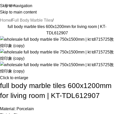
Skip to navigation
English
Skip to main content
Home
Full Body Marble Tiles
full body marble tiles 600x1200mm for living room | KT-
TDL612907
Click to enlarge
full body marble tiles 600x1200mm
for living room | KT-TDL612907
Material: Porcelain