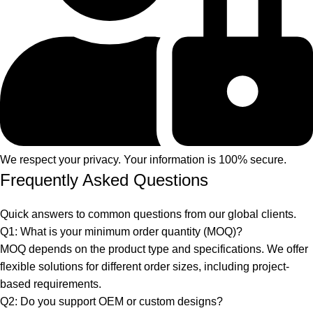
We respect your privacy. Your information is 100% secure.
Frequently Asked Questions
Quick answers to common questions from our global clients.
Q1: What is your minimum order quantity (MOQ)?
MOQ depends on the product type and specifications. We offer
flexible solutions for different order sizes, including project-
based requirements.
Q2: Do you support OEM or custom designs?