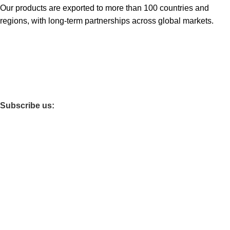
Our products are exported to more than 100 countries and
regions, with long-term partnerships across global markets.
Subscribe us:
Categories
POLISHED TILES
FULL GLAZED POLISHED TILES
LUXURY STONE FULL GLAZED POLISHED TILES
FULL BODY MARBLE TILES
SINTERED SLAB
WALL TILES
WALL PANEL
GRILLE
LVT /SPC FLOORING
Useful links