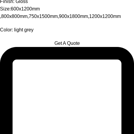
Finish: Gloss
Size:600x1200mm
,800x800mm,750x1500mm,900x1800mm,1200x1200mm
Color: light grey
Get A Quote