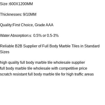
Size :600X1200MM
Thicknesses: 9/10MM
Quality:First Choice, Grade AAA
Water Absorption:≤ 0.5% or 0.5-3%
Reliable B2B Supplier of Full Body Marble Tiles in Standard
Sizes
high quality full body marble tile wholesale supplier
full body marble tile wholesale with competitive price
scratch resistant full body marble tile for high traffic areas