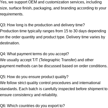
Yes, we support OEM and customization services, including
size, surface finish, packaging, and branding according to your
requirements.
Q3: How long is the production and delivery time?
Production time typically ranges from 15 to 30 days depending
on the order quantity and product type. Delivery time varies by
destination.
Q4: What payment terms do you accept?
We usually accept T/T (Telegraphic Transfer) and other
payment methods can be discussed based on order conditions.
Q5: How do you ensure product quality?
We follow strict quality control procedures and international
standards. Each batch is carefully inspected before shipment to
ensure consistency and reliability.
Q6: Which countries do you export to?