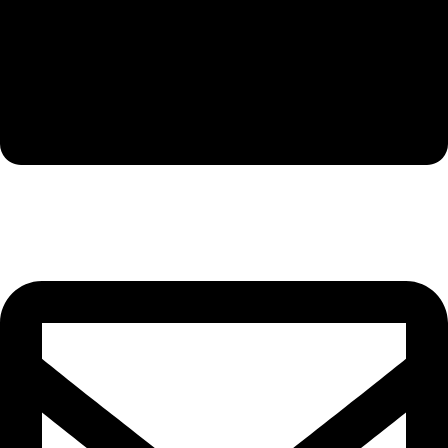
Company: Foshan Golden Horse Technology Co.,Ltd.